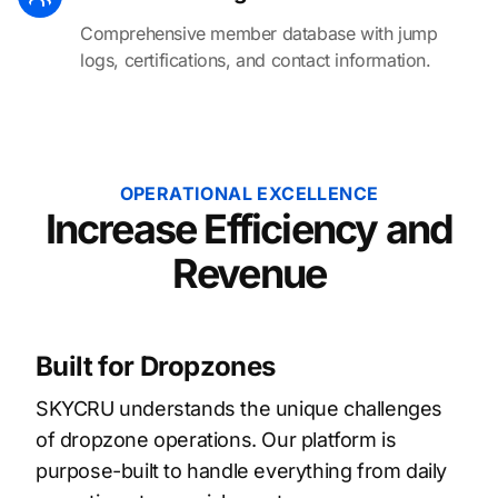
Comprehensive member database with jump
logs, certifications, and contact information.
OPERATIONAL EXCELLENCE
Increase Efficiency and
Revenue
Built for Dropzones
SKYCRU understands the unique challenges
of dropzone operations. Our platform is
purpose-built to handle everything from daily