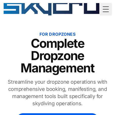
Togg
FOR DROPZONES
Complete
Dropzone
Management
Streamline your dropzone operations with
comprehensive booking, manifesting, and
management tools built specifically for
skydiving operations.