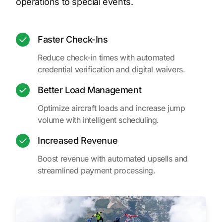
operations to special events.
Faster Check-Ins
Reduce check-in times with automated
credential verification and digital waivers.
Better Load Management
Optimize aircraft loads and increase jump
volume with intelligent scheduling.
Increased Revenue
Boost revenue with automated upsells and
streamlined payment processing.