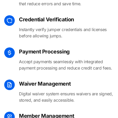
that reduce errors and save time.
Credential Verification
Instantly verify jumper credentials and licenses
before allowing jumps.
Payment Processing
Accept payments seamlessly with integrated
payment processing and reduce credit card fees.
Waiver Management
Digital waiver system ensures waivers are signed,
stored, and easily accessible.
Member Management