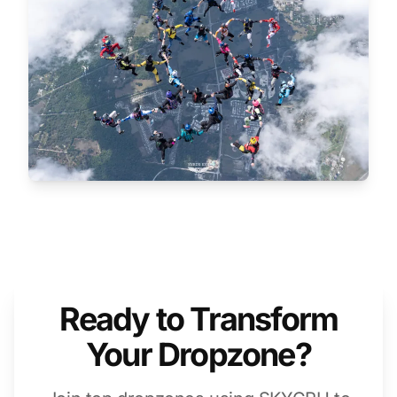
Ready to Transform
Your Dropzone?