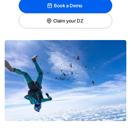
Book a Demo
Claim your DZ