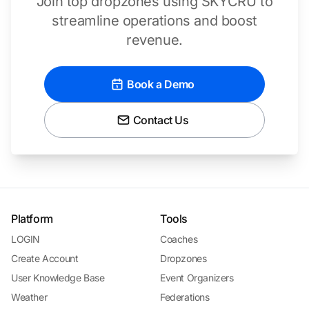
Join top dropzones using SKYCRU to
streamline operations and boost
revenue.
Book a Demo
Contact Us
Platform
Tools
LOGIN
Coaches
Create Account
Dropzones
User Knowledge Base
Event Organizers
Weather
Federations