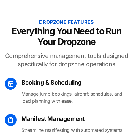
DROPZONE FEATURES
Everything You Need to Run
Your Dropzone
Comprehensive management tools designed
specifically for dropzone operations
Booking & Scheduling
Manage jump bookings, aircraft schedules, and
load planning with ease.
Manifest Management
Streamline manifesting with automated systems