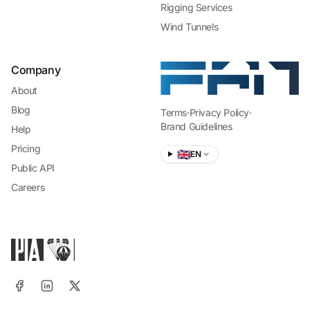
Rigging Services
Wind Tunnels
Company
About
Blog
Terms
·
Privacy Policy
·
Brand Guidelines
Help
Pricing
🇬🇧
EN
Public API
Careers