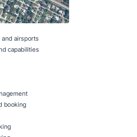
g and airsports
d capabilities
management
d booking
cking