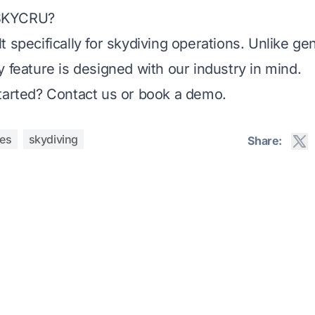
SKYCRU?
t specifically for skydiving operations. Unlike ge
y feature is designed with our industry in mind.
tarted?
Contact us
or
book a demo
.
res
skydiving
Share: