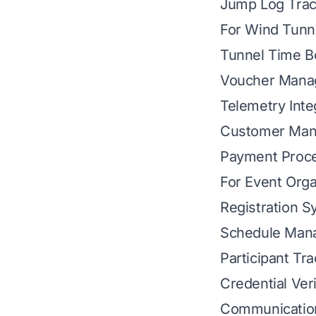
Jump Log Trac
For Wind Tunn
Tunnel Time B
Voucher Mana
Telemetry Inte
Customer Ma
Payment Proc
For Event Orga
Registration 
Schedule Man
Participant Tr
Credential Veri
Communicatio