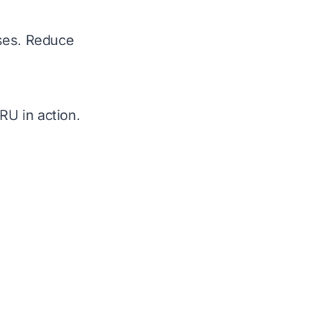
sses. Reduce
U in action.