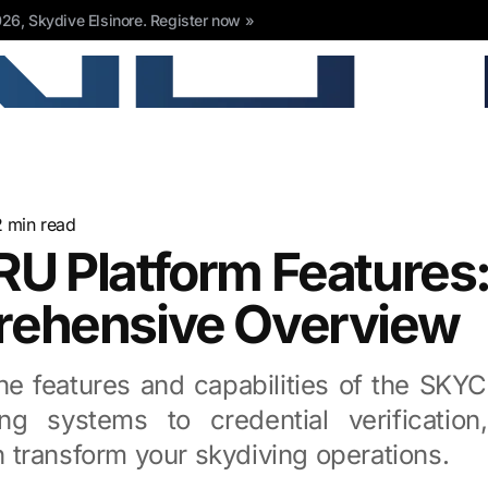
6, Skydive Elsinore. Register now »
2
min read
U Platform Features:
ehensive Overview
the features and capabilities of the SKY
ng systems to credential verification
transform your skydiving operations.