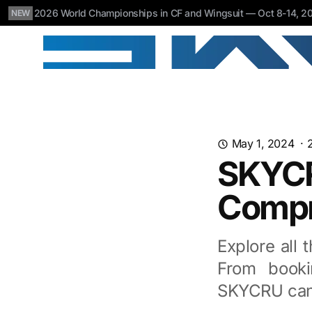
2026 World Championships in CF and Wingsuit — Oct 8-14, 202
NEW
May 1, 2024
·
SKYCR
Compr
Explore all 
From booki
SKYCRU can 