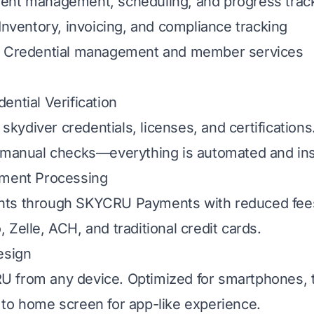
dent management, scheduling, and progress trac
 Inventory, invoicing, and compliance tracking
: Credential management and member services
ential Verification
y skydiver credentials, licenses, and certificatio
 manual checks—everything is automated and ins
yment Processing
ts through SKYCRU Payments with reduced fees
 Zelle, ACH, and traditional credit cards.
esign
 from any device. Optimized for smartphones, t
to home screen for app-like experience.