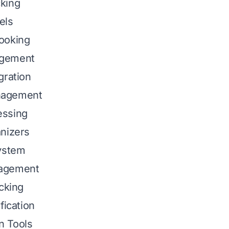
king
els
ooking
gement
gration
nagement
essing
nizers
System
agement
acking
fication
n Tools