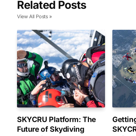
Related Posts
View All Posts »
SKYCRU Platform: The
Gettin
Future of Skydiving
SKYCR