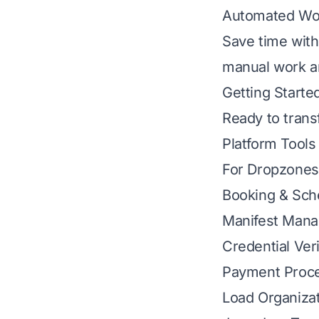
Automated Wo
Save time with
manual work an
Getting Starte
Ready to tran
Platform Tools
For Dropzones
Booking & Sch
Manifest Man
Credential Veri
Payment Proc
Load Organiza