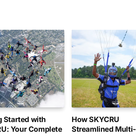
g Started with
How SKYCRU
U: Your Complete
Streamlined Multi-