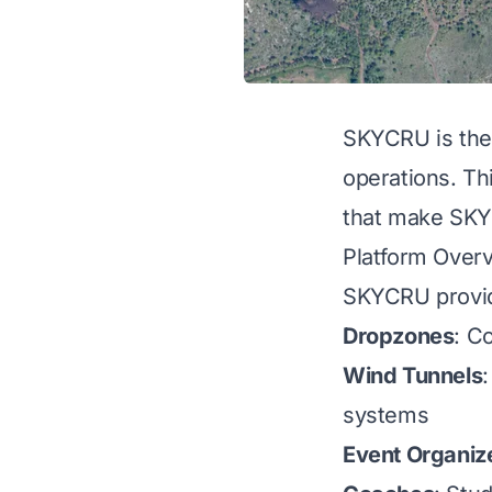
SKYCRU is the a
operations. Th
that make SKYC
Platform Over
SKYCRU provide
Dropzones
: C
Wind Tunnels
systems
Event Organiz