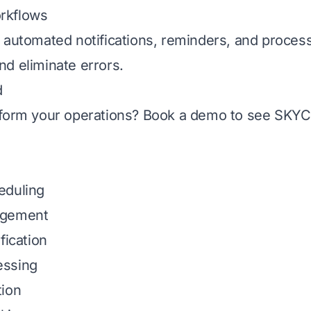
rkflows
 automated notifications, reminders, and proce
d eliminate errors.
d
sform your operations?
Book a demo
to see SKYCR
eduling
agement
fication
essing
tion