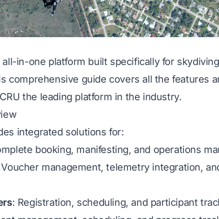
ll-in-one platform built specifically for skydivin
is comprehensive guide covers all the features an
RU the leading platform in the industry.
view
s integrated solutions for:
omplete booking, manifesting, and operations 
: Voucher management, telemetry integration, an
ers
: Registration, scheduling, and participant tra