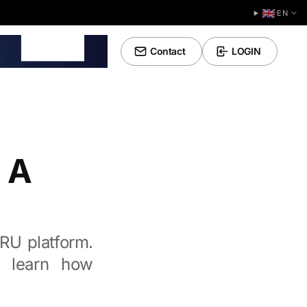
🇬🇧
EN
Tools
Contact
LOGIN
 A
CRU platform.
, learn how