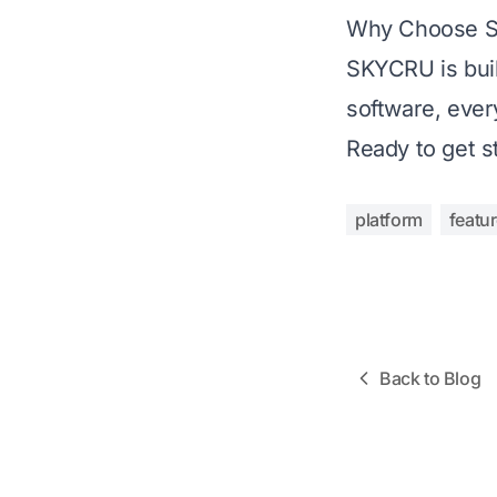
Why Choose 
SKYCRU is buil
software, ever
Ready to get s
platform
featu
Back to Blog