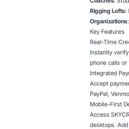
Coaches
: Stu
Rigging Lofts
:
Organizations
Key Features
Real-Time Cred
Instantly verif
phone calls or
Integrated Pa
Accept paymen
PayPal, Venmo,
Mobile-First D
Access SKYCRU
desktops. Add 