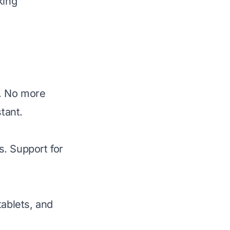
king
ns. No more
tant.
. Support for
ablets, and