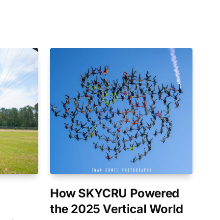
How SKYCRU Powered
the 2025 Vertical World