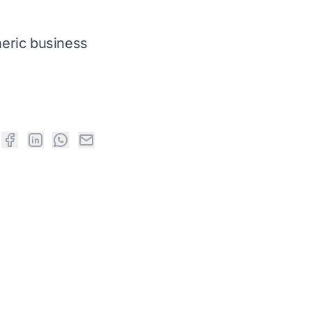
neric business