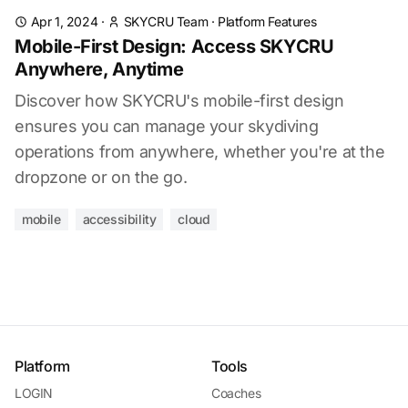
Apr 1, 2024
·
SKYCRU Team
·
Platform Features
Mobile-First Design: Access SKYCRU
Anywhere, Anytime
Discover how SKYCRU's mobile-first design
ensures you can manage your skydiving
operations from anywhere, whether you're at the
dropzone or on the go.
mobile
accessibility
cloud
Platform
Tools
LOGIN
Coaches