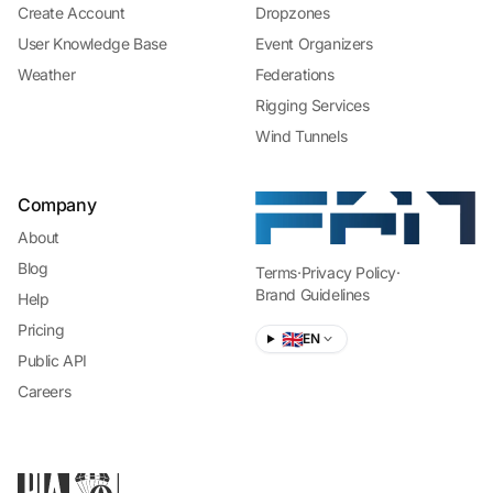
Create Account
Dropzones
User Knowledge Base
Event Organizers
Weather
Federations
Rigging Services
Wind Tunnels
Company
About
Blog
Terms
·
Privacy Policy
·
Brand Guidelines
Help
Pricing
🇬🇧
EN
Public API
Careers