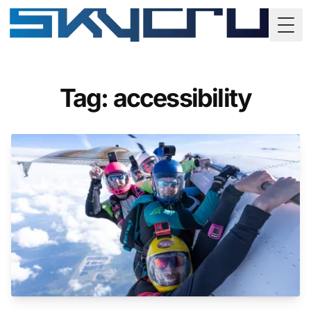
Togg
Tag: accessibility